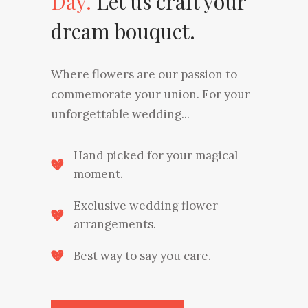
Day.
Let us craft your
dream bouquet.
Where flowers are our passion to
commemorate your union. For your
unforgettable wedding...
Hand picked for your magical
moment.
Exclusive wedding flower
arrangements.
Best way to say you care.