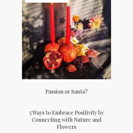
Passion or Santa?
5 Ways to Embrace Positivity by
Connecting with Nature and
Flowers