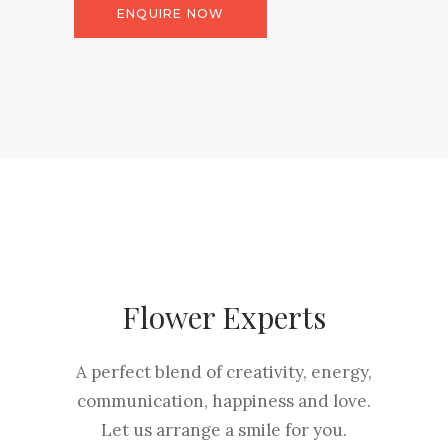
ENQUIRE NOW
Flower Experts
A perfect blend of creativity, energy,
communication, happiness and love.
Let us arrange a smile for you.