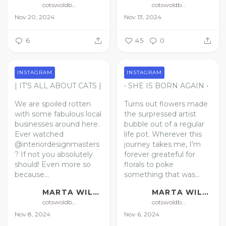
cotswoldbotanical
cotswoldbotanical
Nov 20, 2024
Nov 13, 2024
6
45
0
INSTAGRAM
INSTAGRAM
| IT'S ALL ABOUT CATS |
• SHE IS BORN AGAIN •
We are spoiled rotten
Turns out flowers made
with some fabulous local
the surpressed artist
businesses around here.
bubble out of a regular
Ever watched
life pot. Wherever this
@interiordesignmasters
journey takes me, I'm
? If not you absolutely
forever greateful for
should!
Even more so
florals to poke
because...
something that was...
MARTA WILLIAMS | FLORAL ARTIST
MARTA WILLIAMS | FLORAL ARTIST
cotswoldbotanical
cotswoldbotanical
Nov 8, 2024
Nov 6, 2024