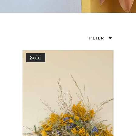
FILTER
Sold
Default
Popularity
Average Rating
Newness
Price: Low To High
Price: High To Low