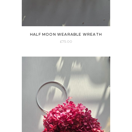
HALF MOON WEARABLE WREATH
£
75.00