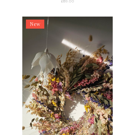
£
89.00
New