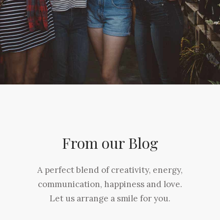
From our Blog
A perfect blend of creativity, energy,
communication, happiness and love.
Let us arrange a smile for you.