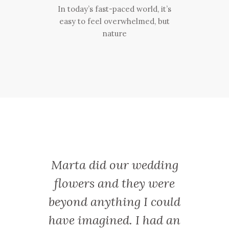
In today’s fast-paced world, it’s
easy to feel overwhelmed, but
nature
y treat
Marta did our wedding
Marta
otswold
flowers and they were
works
 from
beyond anything I could
friend
 Botley
have imagined. I had an
a sup