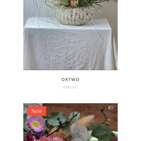
OXTWO
£
165.00
New