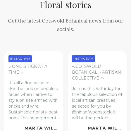
Floral stories
Get the latest Cotswold Botanical news from our
socials.
INSTAGRAM
INSTAGRAM
○ ONE BRICK AT A
•○COTSWOLD
TIME ○
BOTANICAL ○ ARTISAN
COLLECTIVE ○•
It's all a fine balance. I
like the look on people's
Join us this Saturday for
faces when I arrive to
the fabulous selection of
style on site armed with
local artisan creatives
bricks and wire.
selected for you by
Sustainable florists' best
@ninaofwoodstock
It
buds.
This arrangement...
will be the perfect...
MARTA WILLIAMS | FLORAL ARTIST
MARTA WILLIAMS | FLORAL ARTIST