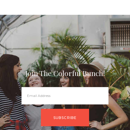
Join The Colorful Bunch!