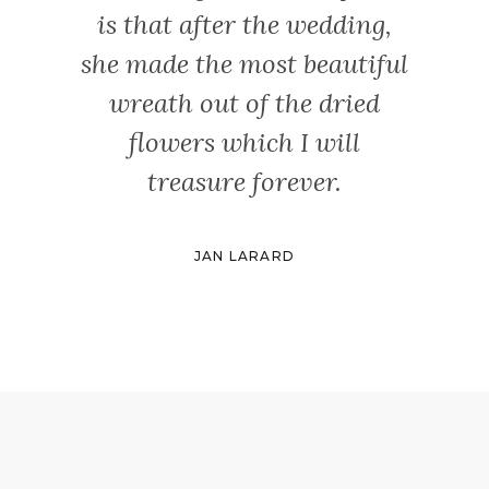
is that after the wedding,
she made the most beautiful
wreath out of the dried
flowers which I will
treasure forever.
JAN LARARD