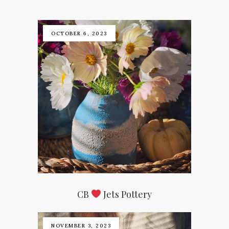
OCTOBER 6, 2023
CB
Jets Pottery
NOVEMBER 3, 2023