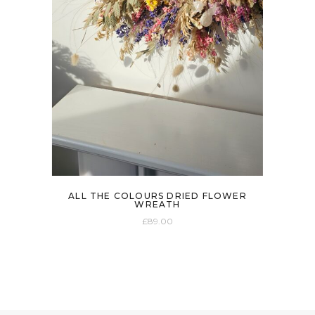
ALL THE COLOURS DRIED FLOWER
WREATH
£
89.00