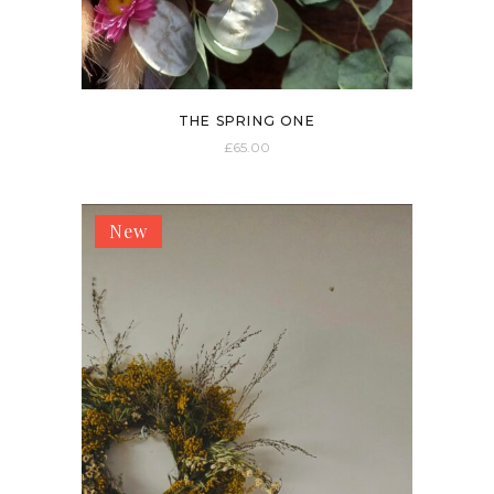
THE SPRING ONE
£
65.00
New