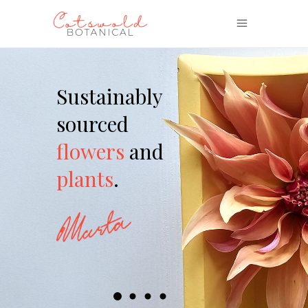
Sustainably
sourced
flowers
and
plants
.