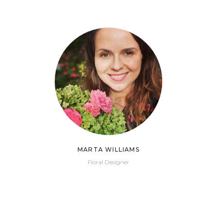
MARTA WILLIAMS
Floral Designer