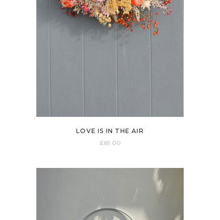
LOVE IS IN THE AIR
£
69.00