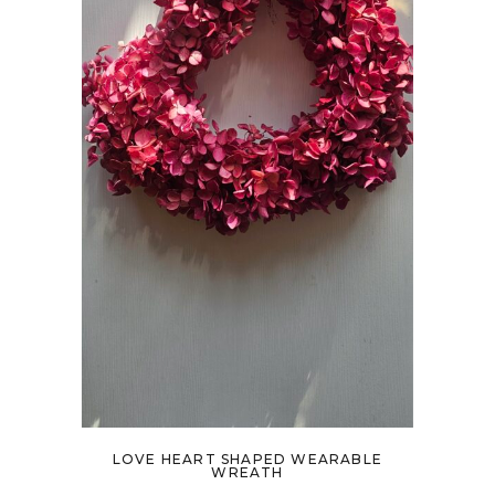
LOVE HEART SHAPED WEARABLE
WREATH