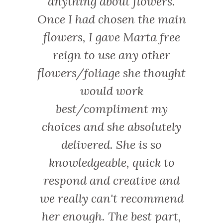
anything about flowers.
Once I had chosen the main
flowers, I gave Marta free
reign to use any other
flowers/foliage she thought
would work
best/compliment my
choices and she absolutely
delivered. She is so
knowledgeable, quick to
respond and creative and
we really can't recommend
her enough. The best part,