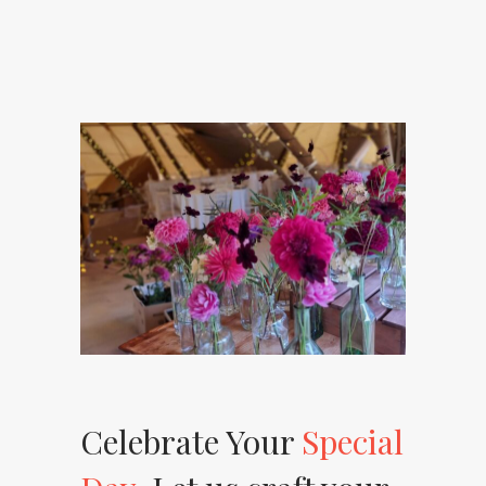
Celebrate Your
Special