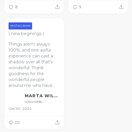
8
9
INSTAGRAM
| new beginings |
Things aren't always
100%, and one awful
experience can cast a
shadow over all that's
wonderful. Thank
goodness for the
wonderful people
around me who have...
MARTA WILLIAMS | FLORIST | GARDENER
cotswoldbotanical
Oct 30, 2024
25