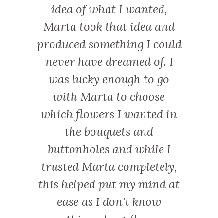
xes are
idea of what I wanted,
was 
ecial.
Marta took that idea and
relax
produced something I could
event
never have dreamed of. I
was s
was lucky enough to go
time
with Marta to choose
crown
which flowers I wanted in
that w
the bouquets and
we 
buttonholes and while I
catchi
trusted Marta completely,
canno
this helped put my mind at
ease as I don't know