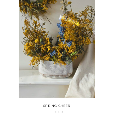
SPRING CHEER
£
110.00