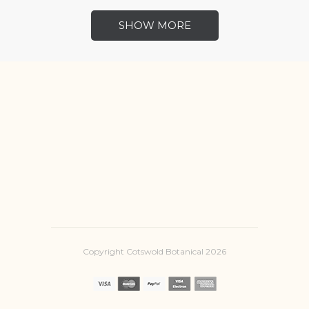
SHOW MORE
Copyright Cotswold Botanical 2026