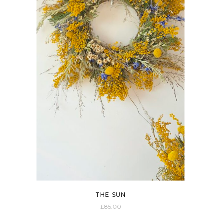
All
£0-£10
£10-£20
£20-£30
£30-£40
40£+
THE SUN
£
85.00