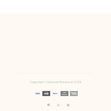
Copyright Cotswold Botanical 2026