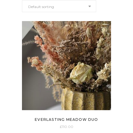
Default sorting
EVERLASTING MEADOW DUO
£
110.00