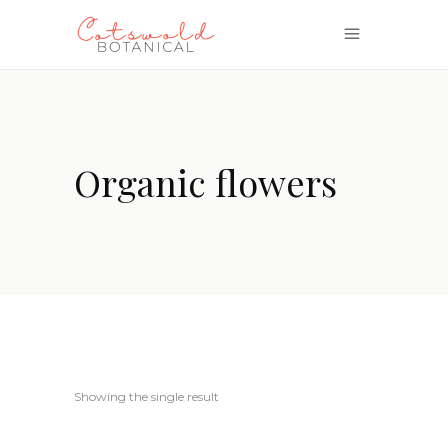
Organic flowers
Showing the single result