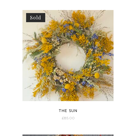
Sold
THE SUN
£
85.00