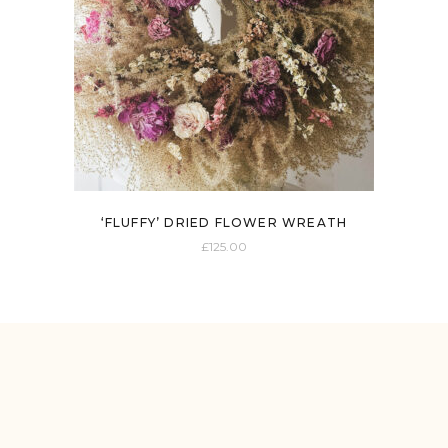
‘FLUFFY’ DRIED FLOWER WREATH
£
125.00